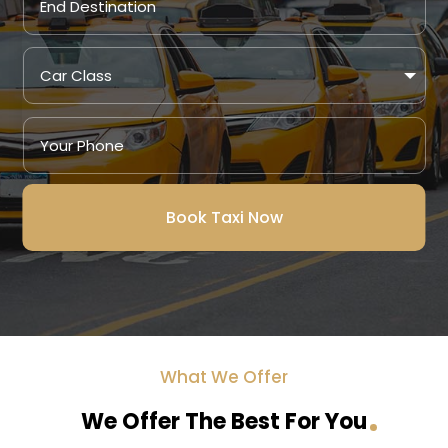
Book Taxi Now
What We Offer
We Offer The Best For You