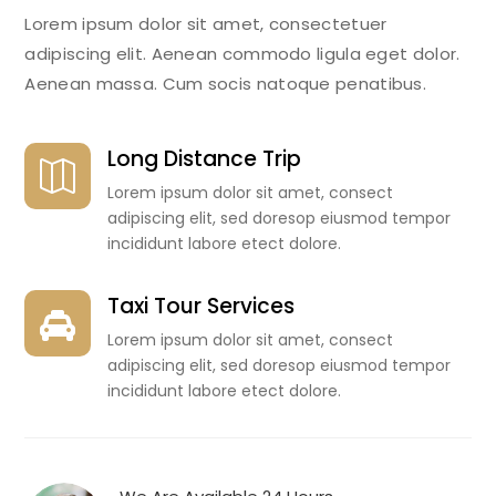
Lorem ipsum dolor sit amet, consectetuer
adipiscing elit. Aenean commodo ligula eget dolor.
Aenean massa. Cum socis natoque penatibus.
Long Distance Trip

Lorem ipsum dolor sit amet, consect
adipiscing elit, sed doresop eiusmod tempor
incididunt labore etect dolore.
Taxi Tour Services

Lorem ipsum dolor sit amet, consect
adipiscing elit, sed doresop eiusmod tempor
incididunt labore etect dolore.