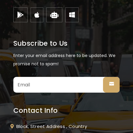




Subscribe to Us
Enter your email address here to be updated. We
promise not to spam!
Contact Info
Block, Street Address , Country