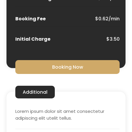
Booking Fee
$0.62/min
Initial Charge
$3.50
Booking Now
Additional
Lorem ipsum dolor sit amet consectetur
adipiscing elit utelit tellus.