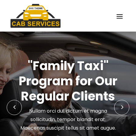
"Family Taxi"
Program for Our
Regular Clients
Nullam orci dui, dictum et magna
sollicitudin, tempor blandit erat.
Maecenas suscipit tellus sit amet augue.