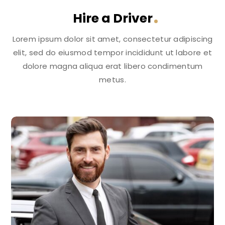
Hire a Driver
Lorem ipsum dolor sit amet, consectetur adipiscing
elit, sed do eiusmod tempor incididunt ut labore et
dolore magna aliqua erat libero condimentum
metus.