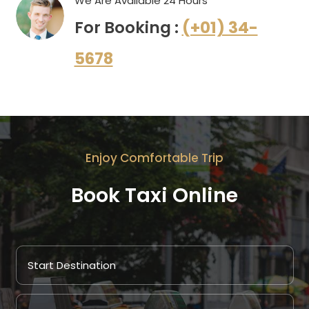
We Are Available 24 Hours
For Booking :
(+01) 34-
5678
Enjoy Comfortable Trip
Book Taxi Online