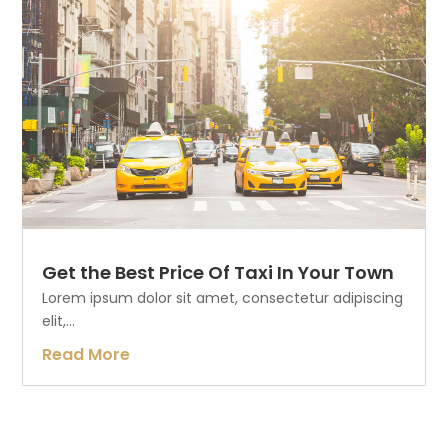
Get the Best Price Of Taxi In Your Town
Lorem ipsum dolor sit amet, consectetur adipiscing
elit,...
Read More