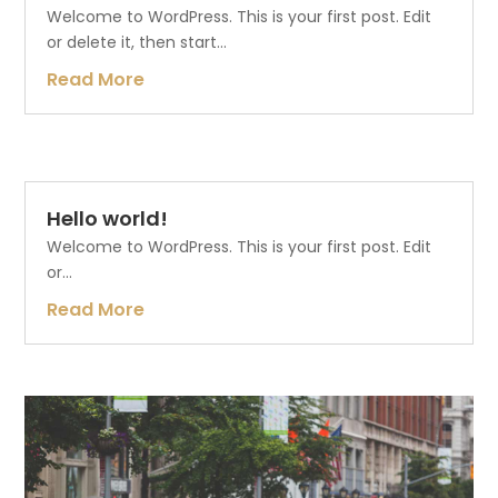
Welcome to WordPress. This is your first post. Edit
or delete it, then start...
Read More
Hello world!
Welcome to WordPress. This is your first post. Edit
or...
Read More