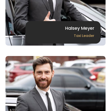
Halsey Meyer
Taxi Leader