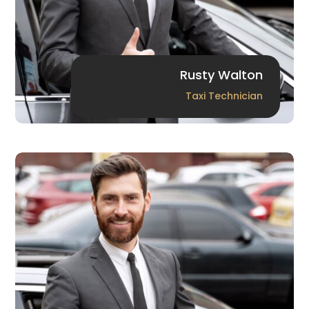
Rusty Walton
Taxi Technician