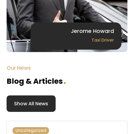
Jerome Howard
Taxi Driver
Our News
Blog & Articles
Show All News
Hello world!
Uncategorized