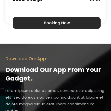
Booking Now
Download Our App
Download Our App From Your
Gadget
Lorem ipsum dolor sit amet, consectetur adipiscing
elit, sed do eiusmod tempor incididunt ut labore et
dolore magna aliqua erat libero condimentum
metus.