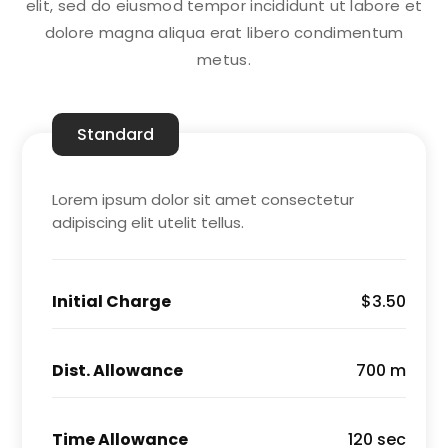
elit, sed do eiusmod tempor incididunt ut labore et
dolore magna aliqua erat libero condimentum
metus.
Standard
Lorem ipsum dolor sit amet consectetur
adipiscing elit utelit tellus.
Initial Charge
$3.50
Dist. Allowance
700 m
Time Allowance
120 sec