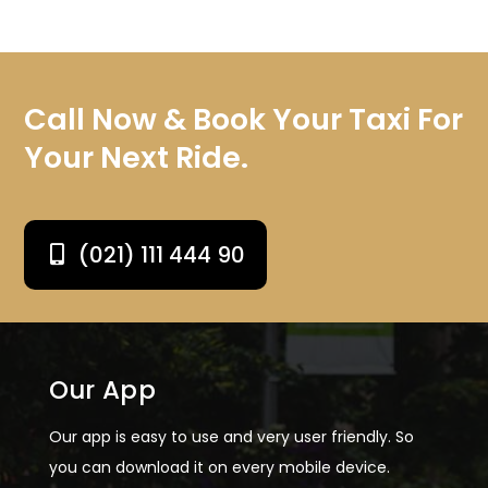
Call Now & Book Your Taxi For
Your Next Ride.
(021) 111 444 90
Our App
Our app is easy to use and very user friendly. So
you can download it on every mobile device.