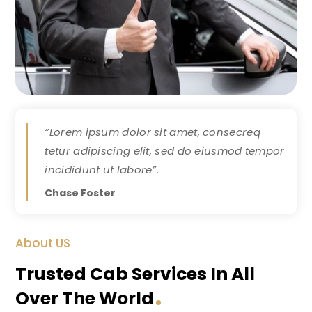
“Lorem ipsum dolor sit amet, consecreq
tetur adipiscing elit, sed do eiusmod tempor
incididunt ut labore”.
Chase Foster
About US
Trusted Cab Services In All
Over The World