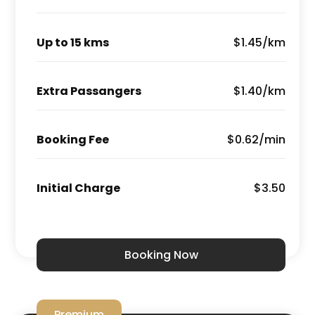
Up to 15 kms
$1.45/km
Extra Passangers
$1.40/km
Booking Fee
$0.62/min
Initial Charge
$3.50
Booking Now
Premium