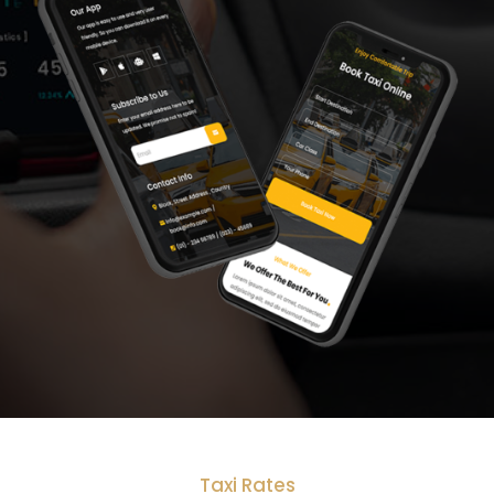
Taxi Rates