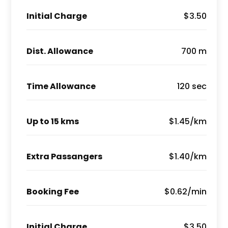
Initial Charge
$3.50
Dist. Allowance
700 m
Time Allowance
120 sec
Up to 15 kms
$1.45/km
Extra Passangers
$1.40/km
Booking Fee
$0.62/min
Initial Charge
$3.50