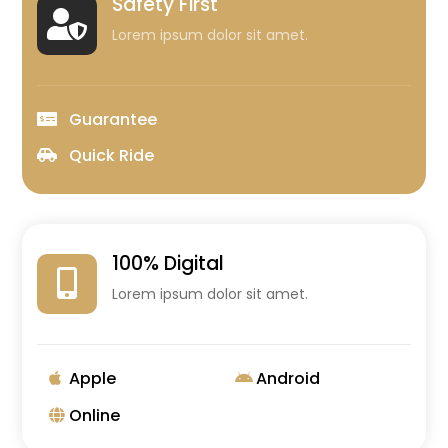
Safety First

Lorem ipsum dolor sit amet.
Guarantee
Quick Ride
100% Digital

Lorem ipsum dolor sit amet.
Apple
Android
Online