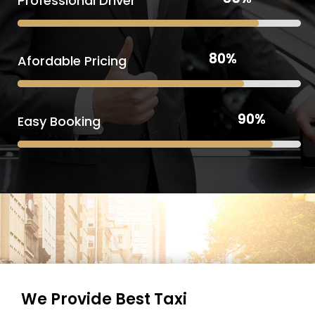
Professional Driver
80%
80%
Afordable Pricing
90%
90%
Easy Booking
We Provide Best Taxi