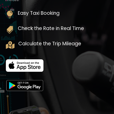
Easy Taxi Booking

Check the Rate in Real Time

Calculate the Trip Mileage
