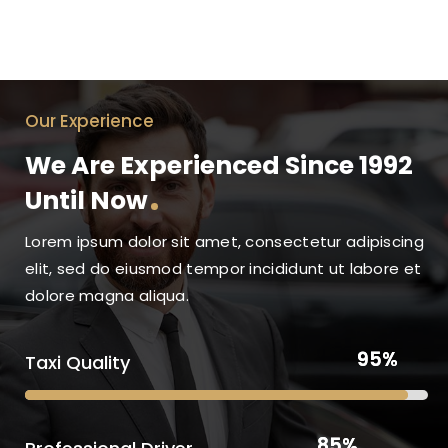
Our Experience
We Are Experienced Since 1992
Until Now
Lorem ipsum dolor sit amet, consectetur adipiscing
elit, sed do eiusmod tempor incididunt ut labore et
dolore magna aliqua.
95%
95%
Taxi Quality
85%
85%