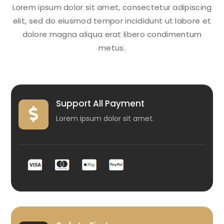
Lorem ipsum dolor sit amet, consectetur adipiscing
elit, sed do eiusmod tempor incididunt ut labore et
dolore magna aliqua erat libero condimentum
metus.
Support All Payment

Lorem ipsum dolor sit amet.