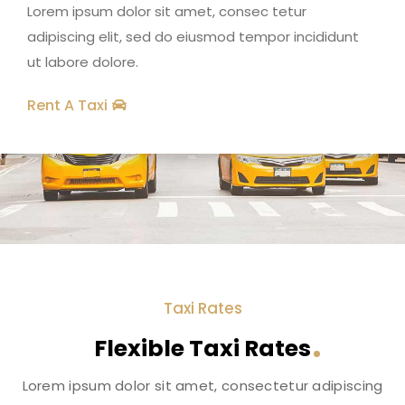
Lorem ipsum dolor sit amet, consec tetur
adipiscing elit, sed do eiusmod tempor incididunt
ut labore dolore.
Rent A Taxi
Taxi Rates
Flexible Taxi Rates
Lorem ipsum dolor sit amet, consectetur adipiscing