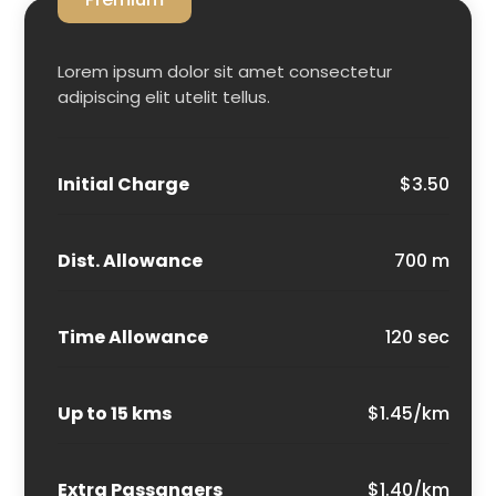
Lorem ipsum dolor sit amet consectetur
adipiscing elit utelit tellus.
Initial Charge
$3.50
Dist. Allowance
700 m
Time Allowance
120 sec
Up to 15 kms
$1.45/km
Extra Passangers
$1.40/km