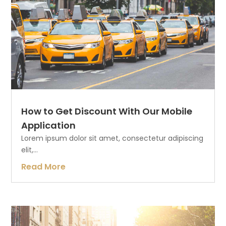
How to Get Discount With Our Mobile
Application
Lorem ipsum dolor sit amet, consectetur adipiscing
elit,...
Read More