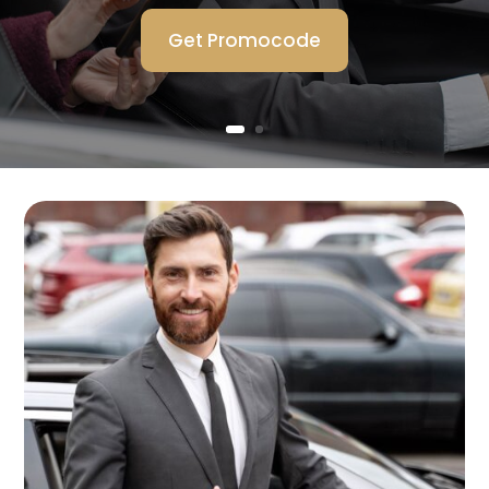
Get Promocode