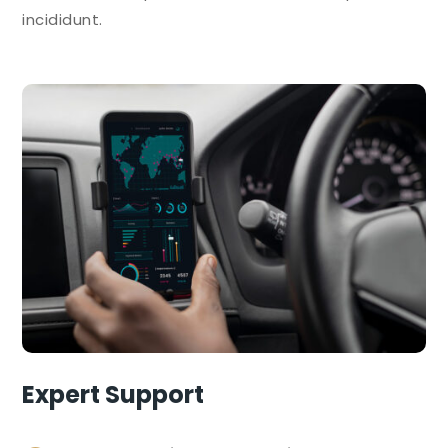
incididunt.
Expert Support