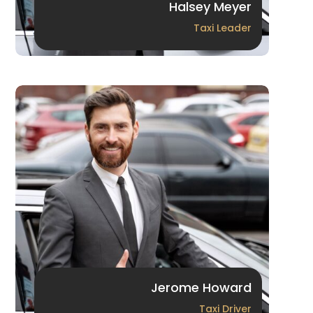
Halsey Meyer
Taxi Leader
Jerome Howard
Taxi Driver