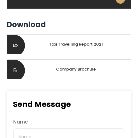
Download
Taxi Travelling Report 2021
Company Brochure
Send Message
Name