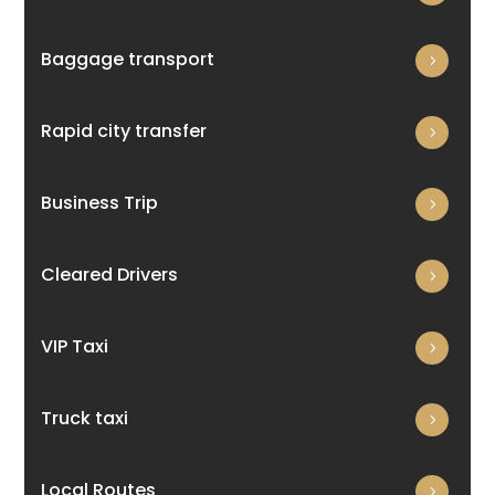
Baggage transport
Rapid city transfer
Business Trip
Cleared Drivers
VIP Taxi
Truck taxi
Local Routes