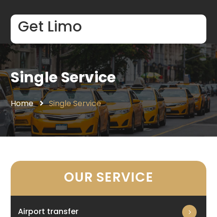
Get Limo
Single Service
Home
Single Service
OUR SERVICE
Airport transfer