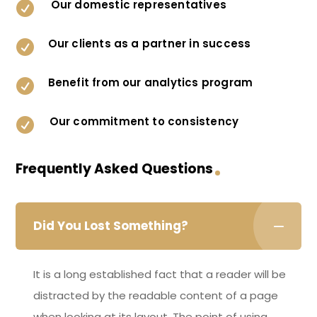
Our domestic representatives

Our clients as a partner in success

Benefit from our analytics program

Our commitment to consistency

Frequently Asked Questions
Did You Lost Something?
It is a long established fact that a reader will be
distracted by the readable content of a page
when looking at its layout. The point of using