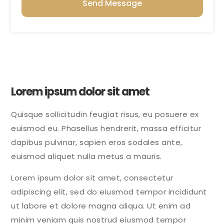
Send Message
Lorem ipsum dolor sit amet
Quisque sollicitudin feugiat risus, eu posuere ex
euismod eu. Phasellus hendrerit, massa efficitur
dapibus pulvinar, sapien eros sodales ante,
euismod aliquet nulla metus a mauris.
Lorem ipsum dolor sit amet, consectetur
adipiscing elit, sed do eiusmod tempor incididunt
ut labore et dolore magna aliqua. Ut enim ad
minim veniam quis nostrud eiusmod tempor