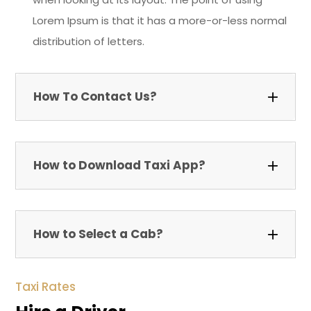
Lorem Ipsum is that it has a more-or-less normal
distribution of letters.
How To Contact Us?
How to Download Taxi App?
How to Select a Cab?
Taxi Rates