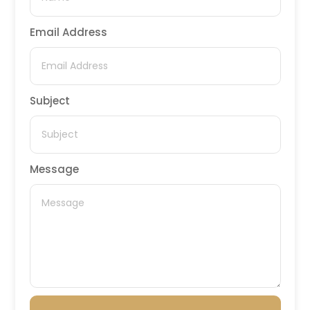
Email Address
Subject
Message