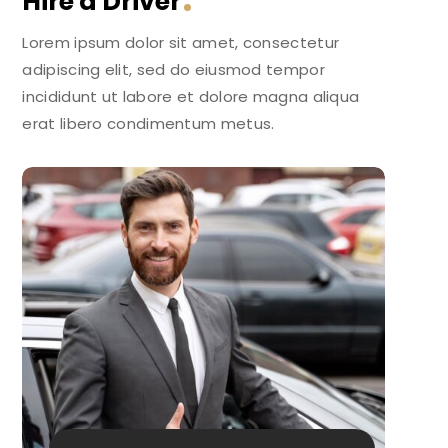
Hire a Driver
Lorem ipsum dolor sit amet, consectetur
adipiscing elit, sed do eiusmod tempor
incididunt ut labore et dolore magna aliqua
erat libero condimentum metus.